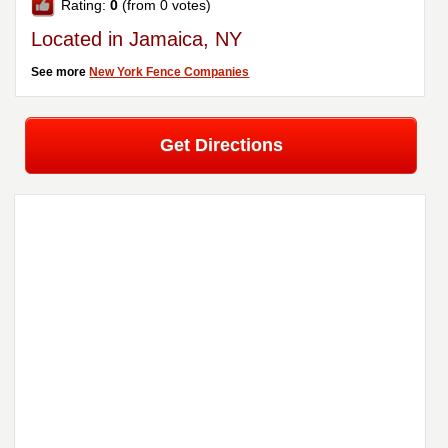
Rating:
0
(from 0 votes)
Located in Jamaica, NY
See more
New York Fence Companies
Get Directions