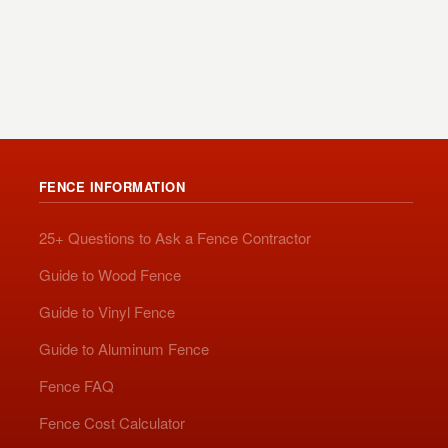
FENCE INFORMATION
25+ Questions to Ask a Fence Contractor
Guide to Wood Fence
Guide to Vinyl Fence
Guide to Aluminum Fence
Fence FAQ
Fence Cost Calculator