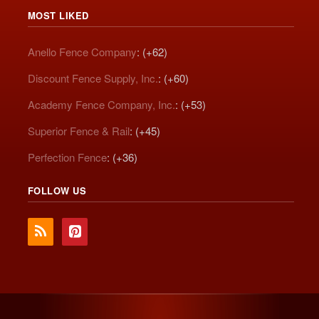
MOST LIKED
Anello Fence Company
: (+62)
Discount Fence Supply, Inc.
: (+60)
Academy Fence Company, Inc.
: (+53)
Superior Fence & Rail
: (+45)
Perfection Fence
: (+36)
FOLLOW US