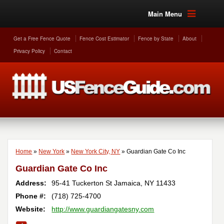
Main Menu
Get a Free Fence Quote
Fence Cost Estimator
Fence by State
About
Privacy Policy
Contact
Home
»
New York
»
New York City, NY
»
Guardian Gate Co Inc
Guardian Gate Co Inc
Address:
95-41 Tuckerton St
Jamaica
,
NY
11433
Phone #:
(718) 725-4700
Website:
http://www.guardiangatesny.com