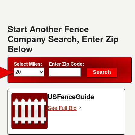
Start Another Fence
Company Search, Enter Zip
Below
Select Miles:
Enter Zip Code:
USFenceGuide
See Full Bio