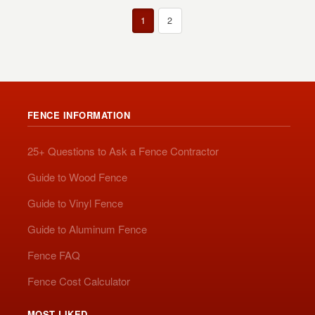
1
2
FENCE INFORMATION
25+ Questions to Ask a Fence Contractor
Guide to Wood Fence
Guide to Vinyl Fence
Guide to Aluminum Fence
Fence FAQ
Fence Cost Calculator
MOST LIKED