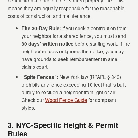
benefit from a fence on their shared property line. This
means they are equally responsible for the reasonable
costs of construction and maintenance.
The 30-Day Rule:
If you seek a contribution from
your neighbor for a shared fence, you must send
30 days’ written notice
before starting work. If the
neighbor refuses or ignores the notice, you may
have grounds to seek reimbursement in small
claims court.
“Spite Fences”:
New York law (RPAPL § 843)
prohibits any fence exceeding 10 feet that is built
purely to exclude a neighbor from light or air.
Check our
Wood Fence Guide
for compliant
styles.
3. NYC-Specific Height & Permit
Rules