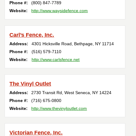
Phone #:
(800) 847-7789
Website:
http://www.waysidefence.com
Carl’s Fence, Inc.
Address:
4301 Hicksville Road
,
Bethpage
,
NY
11714
Phone #:
(516) 579-7110
Website:
http://www.carlsfence.net
The Vinyl Outlet
Address:
2730 Transit Rd
,
West Seneca
,
NY
14224
Phone #:
(716) 675-0800
Website:
http://www.thevinyloutlet.com
Victorian Fence, Inc.