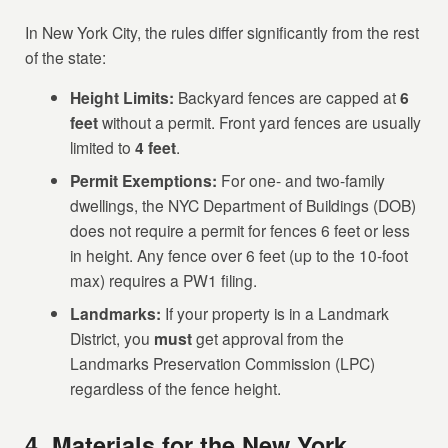
In New York City, the rules differ significantly from the rest
of the state:
Height Limits:
Backyard fences are capped at
6
feet
without a permit. Front yard fences are usually
limited to
4 feet
.
Permit Exemptions:
For one- and two-family
dwellings, the NYC Department of Buildings (DOB)
does not require a permit for fences 6 feet or less
in height. Any fence over 6 feet (up to the 10-foot
max) requires a PW1 filing.
Landmarks:
If your property is in a Landmark
District, you
must
get approval from the
Landmarks Preservation Commission (LPC)
regardless of the fence height.
4. Materials for the New York