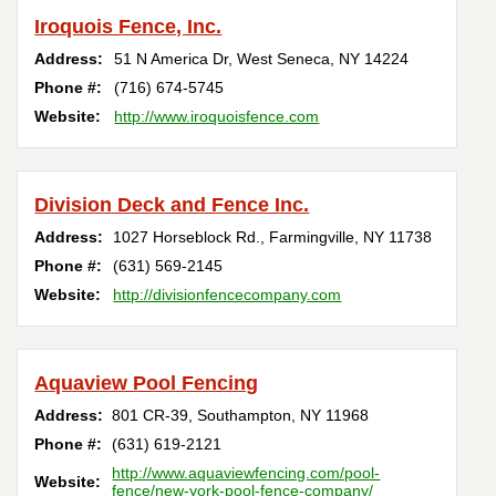
Iroquois Fence, Inc.
Address:
51 N America Dr
,
West Seneca
,
NY
14224
Phone #:
(716) 674-5745
Website:
http://www.iroquoisfence.com
Division Deck and Fence Inc.
Address:
1027 Horseblock Rd.
,
Farmingville
,
NY
11738
Phone #:
(631) 569-2145
Website:
http://divisionfencecompany.com
Aquaview Pool Fencing
Address:
801 CR-39
,
Southampton
,
NY
11968
Phone #:
(631) 619-2121
http://www.aquaviewfencing.com/pool-
Website:
fence/new-york-pool-fence-company/