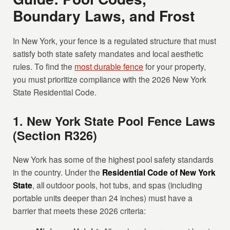
Boundary Laws, and Frost
In New York, your fence is a regulated structure that must
satisfy both state safety mandates and local aesthetic
rules. To find the
most durable fence
for your property,
you must prioritize compliance with the 2026 New York
State Residential Code.
1. New York State Pool Fence Laws
(Section R326)
New York has some of the highest pool safety standards
in the country. Under the
Residential Code of New York
State
, all outdoor pools, hot tubs, and spas (including
portable units deeper than 24 inches) must have a
barrier that meets these 2026 criteria: