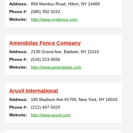
Address:
858 Manitou Road
,
Hilton
,
NY
14468
Phone #:
(585) 392-3222
Website:
http://www.nysfence.com
Amendolas Fence Company
Address:
2130 Grand Ave
,
Baldwin
,
NY
11510
Phone #:
(516) 223-9556
Website:
http://www.amendolas.com
Aruvil International
Address:
185 Madison Ave #1700
,
New York
,
NY
10016
Phone #:
(212) 447-5020
Website:
http://www.aruvil.com