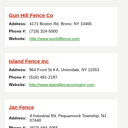
Gun Hill Fence Co
Address:
4171 Boston Rd
,
Bronx
,
NY
10466
Phone #:
(718) 324-5000
Website:
http://www.gunhillfence.com
Island Fence Inc
Address:
964 Front St # A
,
Uniondale
,
NY
11553
Phone #:
(516) 481-2187
Website:
http://www.islandfencecompany.com
Jan Fence
4 Industrial Rd
,
Pequannock Township
,
NJ
Address:
07440
Phone #:
(973) 694-4055