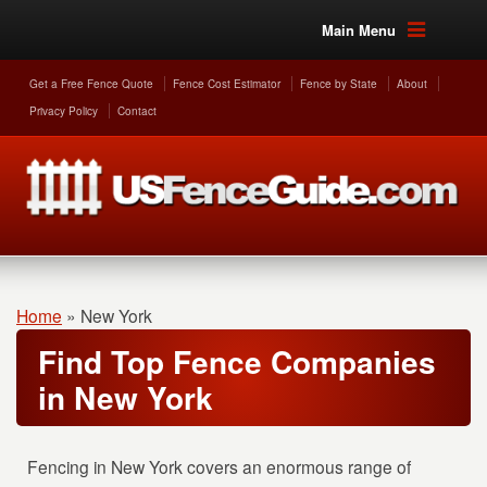
Main Menu
Get a Free Fence Quote
Fence Cost Estimator
Fence by State
About
Privacy Policy
Contact
Home
»
New York
Find Top Fence Companies
in New York
Fencing in New York covers an enormous range of