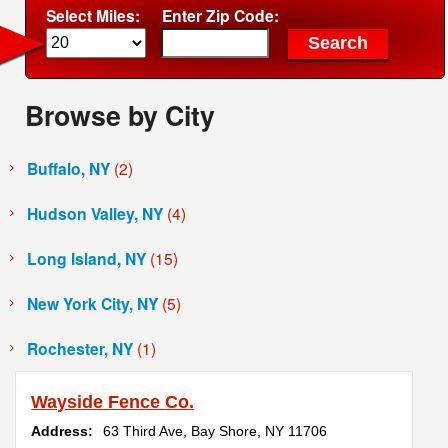
Select Miles:
Enter Zip Code:
Browse by City
Buffalo, NY
(2)
Hudson Valley, NY
(4)
Long Island, NY
(15)
New York City, NY
(5)
Rochester, NY
(1)
Wayside Fence Co.
Address:
63 Third Ave
,
Bay Shore
,
NY
11706