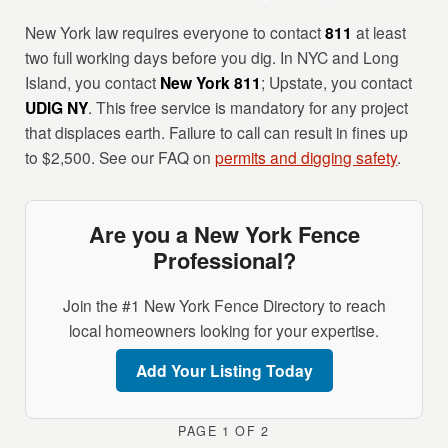
New York law requires everyone to contact
811
at least
two full working days before you dig. In NYC and Long
Island, you contact
New York 811
; Upstate, you contact
UDIG NY
. This free service is mandatory for any project
that displaces earth. Failure to call can result in fines up
to $2,500. See our FAQ on
permits and digging safety
.
Are you a New York Fence
Professional?
Join the #1 New York Fence Directory to reach
local homeowners looking for your expertise.
Add Your Listing Today
PAGE 1 OF 2