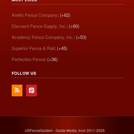
Anello Fence Company
: (+62)
Discount Fence Supply, Inc.
: (+60)
Academy Fence Company, Inc.
: (+53)
Superior Fence & Rail
: (+45)
Perfection Fence
: (+36)
FOLLOW US
USFenceGuide® - Guide Media, Inc® 2011-2025