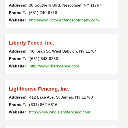
Address:
38 Southern Blvd
,
Nesconset
,
NY
11767
Phone #:
(631) 240-9716
Website:
http://www.victorianfencecompany.com
Liberty Fence, Inc.
Address:
46 Kean St
,
West Babylon
,
NY
11704
Phone #:
(631) 643-6256
Website:
http://www.libertyfence.com
Lighthouse Fencing, Inc.
Address:
412 Lake Ave
,
St James
,
NY
11780
Phone #:
(631) 862-6616
Website:
http://www.longislandfenceco.com