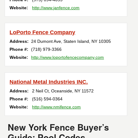
Website:
http://www.janfence.com
LoPorto Fence Company
Address:
24 Dumont Ave
,
Staten Island
,
NY
10305
Phone #:
(718) 979-3366
Website:
http://www.loportofencecompany.com
National Metal Industries INC.
Address:
2 Neil Ct
,
Oceanside
,
NY
11572
Phone #:
(516) 594-0364
Website:
http://www.nmifence.com
New York Fence Buyer’s
Guide: Pool Codes,