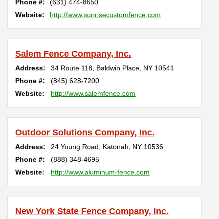
Phone #:
(631) 474-8650
Website:
http://www.sunrisecustomfence.com
Salem Fence Company, Inc.
Address:
34 Route 118
,
Baldwin Place
,
NY
10541
Phone #:
(845) 628-7200
Website:
http://www.salemfence.com
Outdoor Solutions Company, Inc.
Address:
24 Young Road
,
Katonah
,
NY
10536
Phone #:
(888) 348-4695
Website:
http://www.aluminum-fence.com
New York State Fence Company, Inc.