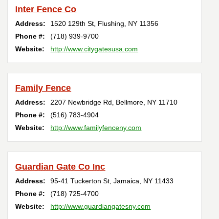
Inter Fence Co
Address:
1520 129th St
,
Flushing
,
NY
11356
Phone #:
(718) 939-9700
Website:
http://www.citygatesusa.com
Family Fence
Address:
2207 Newbridge Rd
,
Bellmore
,
NY
11710
Phone #:
(516) 783-4904
Website:
http://www.familyfenceny.com
Guardian Gate Co Inc
Address:
95-41 Tuckerton St
,
Jamaica
,
NY
11433
Phone #:
(718) 725-4700
Website:
http://www.guardiangatesny.com