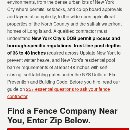
environments, from the dense urban lots of New York
City where permits, setbacks, and co-op board approvals
add layers of complexity, to the wide open agricultural
properties of the North Country and the salt-air waterfront
homes of Long Island. A qualified contractor must
understand
New York City’s DOB permit process and
borough-specific regulations
,
frost-line post depths
of 36 to 48 inches
required across Upstate New York to
prevent winter heave, and New York’s residential pool
barrier requirements of at least 48 inches with self-
closing, self-latching gates under the NYS Uniform Fire
Prevention and Building Code. Before you hire, read our
guide on
25+ essential questions to ask your fence
contractor
.
Find a Fence Company Near
You, Enter Zip Below.