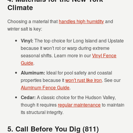
Climate
Choosing a material that
handles high humidity
and
winter salt is key:
Vinyl:
The top choice for Long Island and Upstate
because it won’t rot or warp during extreme
seasonal shifts. Learn more in our
Vinyl Fence
Guide
.
Aluminum:
Ideal for pool safety and coastal
properties because it
won’t rust like iron
. See our
Aluminum Fence Guide
.
Cedar:
A classic choice for the Hudson Valley,
though it requires
regular maintenance
to maintain
its structural integrity.
5. Call Before You Dig (811)