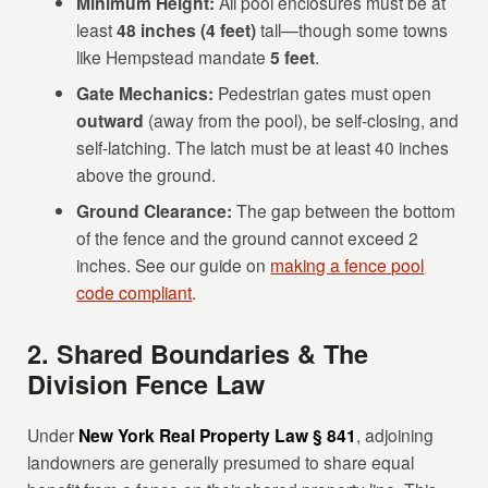
Minimum Height:
All pool enclosures must be at
least
48 inches (4 feet)
tall—though some towns
like Hempstead mandate
5 feet
.
Gate Mechanics:
Pedestrian gates must open
outward
(away from the pool), be self-closing, and
self-latching. The latch must be at least 40 inches
above the ground.
Ground Clearance:
The gap between the bottom
of the fence and the ground cannot exceed 2
inches. See our guide on
making a fence pool
code compliant
.
2. Shared Boundaries & The
Division Fence Law
Under
New York Real Property Law § 841
, adjoining
landowners are generally presumed to share equal