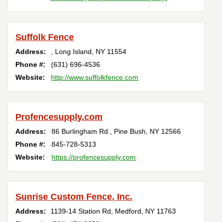
Suffolk Fence
Address:
,
Long Island
,
NY
11554
Phone #:
(631) 696-4536
Website:
http://www.suffolkfence.com
Profencesupply.com
Address:
86 Burlingham Rd.
,
Pine Bush
,
NY
12566
Phone #:
845-728-5313
Website:
https://profencesupply.com
Sunrise Custom Fence, Inc.
Address:
1139-14 Station Rd
,
Medford
,
NY
11763