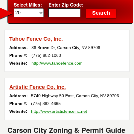
Select Miles:
Enter Zip Code:
Tahoe Fence Co, Inc.
Address:
36 Brown Dr
,
Carson City
,
NV
89706
Phone #:
(775) 882-1063
Website:
http://www.tahoefence.com
Artistic Fence Co, Inc.
Address:
5740 Highway 50 East
,
Carson City
,
NV
89706
Phone #:
(775) 882-4665
Website:
http://www.artisticfenceinc.net
Carson City Zoning & Permit Guide