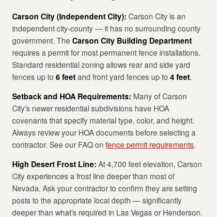
Carson City (Independent City):
Carson City is an
independent city-county — it has no surrounding county
government. The
Carson City Building Department
requires a permit for most permanent fence installations.
Standard residential zoning allows rear and side yard
fences up to
6 feet
and front yard fences up to
4 feet
.
Setback and HOA Requirements:
Many of Carson
City’s newer residential subdivisions have HOA
covenants that specify material type, color, and height.
Always review your HOA documents before selecting a
contractor. See our FAQ on
fence permit requirements
.
High Desert Frost Line:
At 4,700 feet elevation, Carson
City experiences a frost line deeper than most of
Nevada. Ask your contractor to confirm they are setting
posts to the appropriate local depth — significantly
deeper than what’s required in Las Vegas or Henderson.