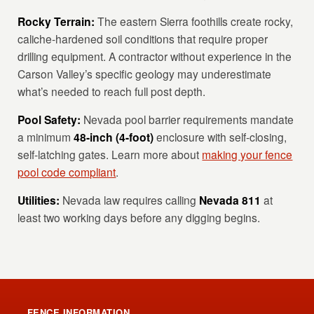
Rocky Terrain:
The eastern Sierra foothills create rocky,
caliche-hardened soil conditions that require proper
drilling equipment. A contractor without experience in the
Carson Valley’s specific geology may underestimate
what’s needed to reach full post depth.
Pool Safety:
Nevada pool barrier requirements mandate
a minimum
48-inch (4-foot)
enclosure with self-closing,
self-latching gates. Learn more about
making your fence
pool code compliant
.
Utilities:
Nevada law requires calling
Nevada 811
at
least two working days before any digging begins.
FENCE INFORMATION