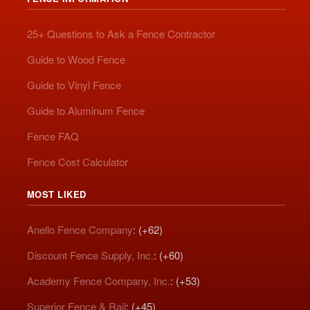
25+ Questions to Ask a Fence Contractor
Guide to Wood Fence
Guide to Vinyl Fence
Guide to Aluminum Fence
Fence FAQ
Fence Cost Calculator
MOST LIKED
Anello Fence Company
: (+62)
Discount Fence Supply, Inc.
: (+60)
Academy Fence Company, Inc.
: (+53)
Superior Fence & Rail
: (+45)