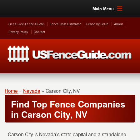
Main Menu
Get a Free Fence Quote
Fence Cost Estimator
Fence by State
About
Privacy Policy
Contact
Home
»
Nevada
»
Carson City, NV
Find Top Fence Companies
in Carson City, NV
Carson City is Nevada’s state capital and a standalone