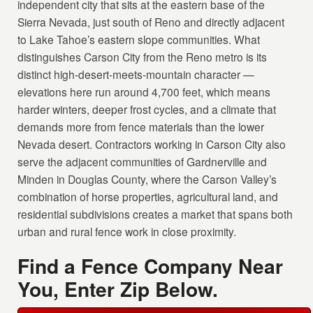
independent city that sits at the eastern base of the
Sierra Nevada, just south of Reno and directly adjacent
to Lake Tahoe’s eastern slope communities. What
distinguishes Carson City from the Reno metro is its
distinct high-desert-meets-mountain character —
elevations here run around 4,700 feet, which means
harder winters, deeper frost cycles, and a climate that
demands more from fence materials than the lower
Nevada desert. Contractors working in Carson City also
serve the adjacent communities of Gardnerville and
Minden in Douglas County, where the Carson Valley’s
combination of horse properties, agricultural land, and
residential subdivisions creates a market that spans both
urban and rural fence work in close proximity.
Find a Fence Company Near
You, Enter Zip Below.