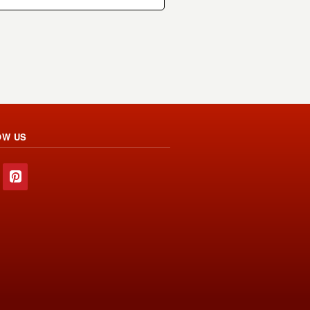
OW US