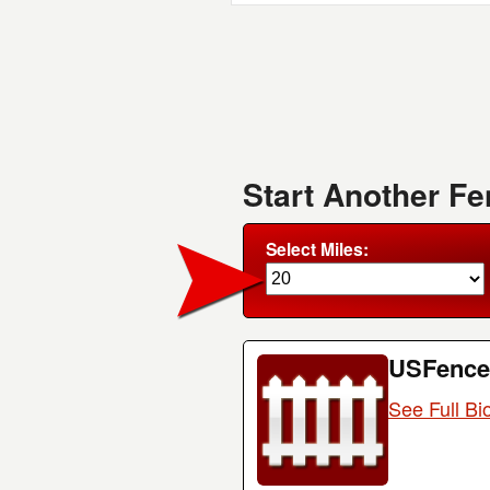
Start Another F
Select Miles:
USFence
See Full Bi