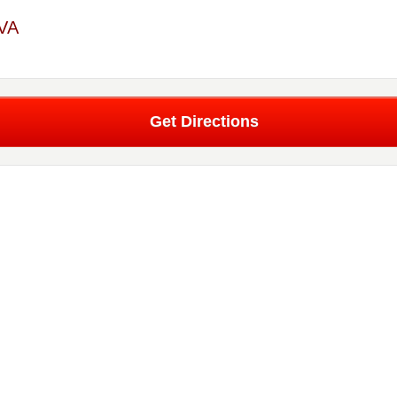
 VA
Get Directions