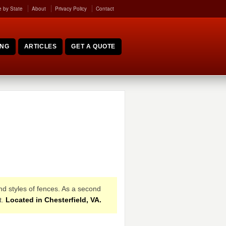
 by State
About
Privacy Policy
Contact
ING
ARTICLES
GET A QUOTE
and styles of fences. As a second
t.
Located in Chesterfield, VA.