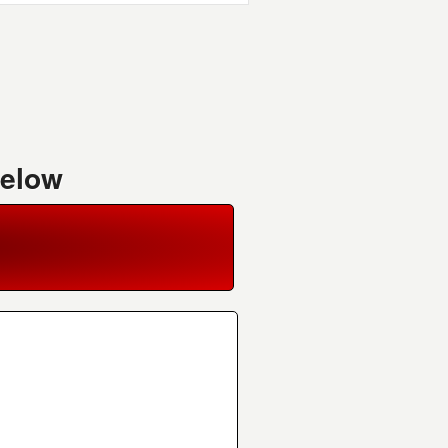
Below