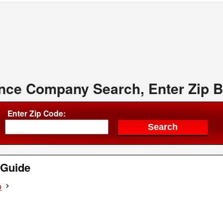
ence Company Search, Enter Zip 
Enter Zip Code:
Guide
o