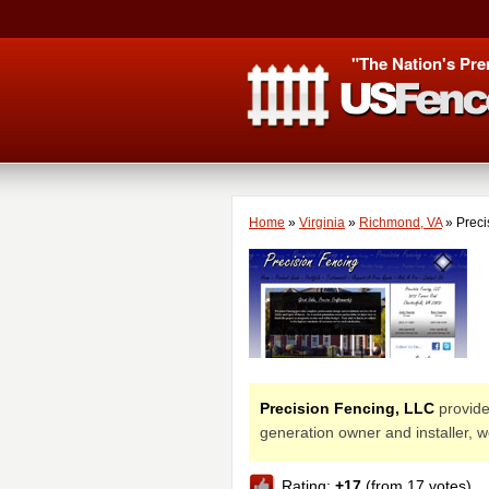
"The Nation's Pre
Home
»
Virginia
»
Richmond, VA
»
Preci
Precision Fencing, LLC
provides
generation owner and installer, 
Rating:
+17
(from 17 votes)