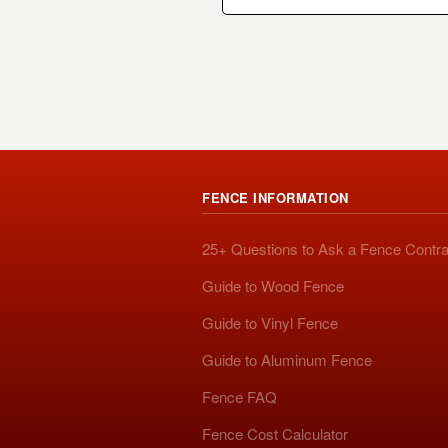
FENCE INFORMATION
25+ Questions to Ask a Fence Contra
Guide to Wood Fence
Guide to Vinyl Fence
Guide to Aluminum Fence
Fence FAQ
Fence Cost Calculator