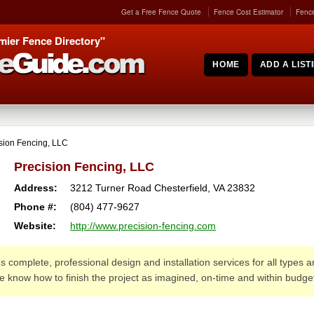
Get a Free Fence Quote
Fence Cost Estimator
Fence
mier Fence Directory"
HOME
ADD A LIST
sion Fencing, LLC
Precision Fencing, LLC
Address:
3212 Turner Road
Chesterfield
,
VA
23832
Phone #:
(804) 477-9627
Website:
http://www.precision-fencing.com
 complete, professional design and installation services for all types 
we know how to finish the project as imagined, on-time and within budge