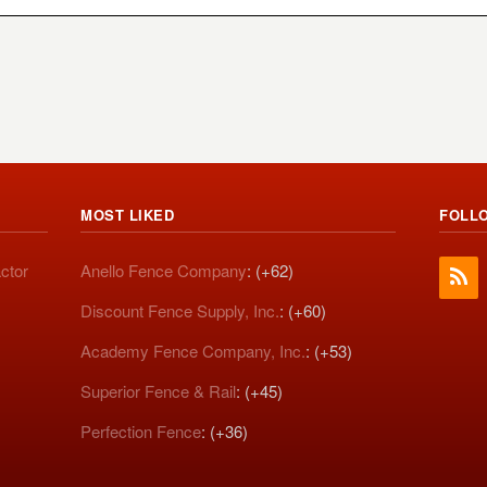
MOST LIKED
FOLL
ctor
Anello Fence Company
: (+62)
Discount Fence Supply, Inc.
: (+60)
Academy Fence Company, Inc.
: (+53)
Superior Fence & Rail
: (+45)
Perfection Fence
: (+36)