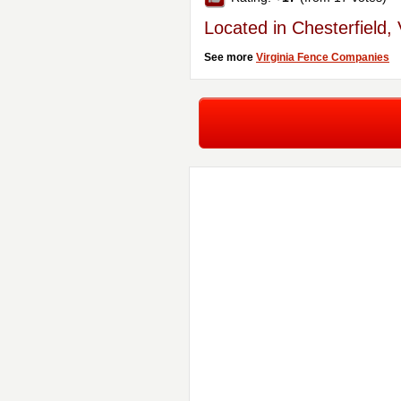
Located in Chesterfield,
See more
Virginia Fence Companies