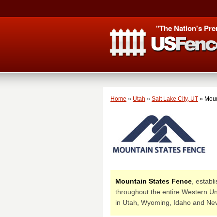
"The Nation's Pre
Home
»
Utah
»
Salt Lake City, UT
»
Moun
Mountain States Fence
, establ
throughout the entire Western Uni
in Utah, Wyoming, Idaho and Ne