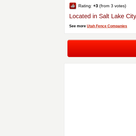
Rating:
+3
(from 3 votes)
Located in Salt Lake Cit
See more
Utah Fence Companies