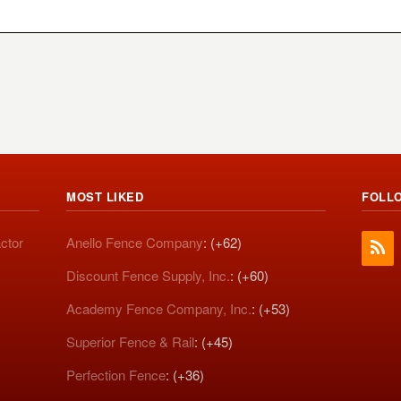
MOST LIKED
FOLL
ctor
Anello Fence Company
: (+62)
Discount Fence Supply, Inc.
: (+60)
Academy Fence Company, Inc.
: (+53)
Superior Fence & Rail
: (+45)
Perfection Fence
: (+36)