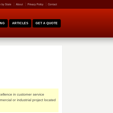
 by State
About
Privacy Policy
Contact
ING
ARTICLES
GET A QUOTE
xcellence in customer service
ercial or industrial project located