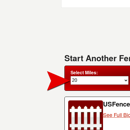
Start Another F
Select Miles:
USFence
See Full Bi