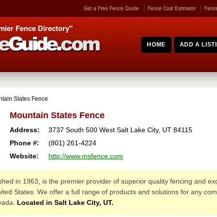
Get a Free Fence Quote
Fence Cost Estimator
Fence
mier Fence Directory"
HOME
ADD A LIST
tain States Fence
Mountain States Fence
Address:
3737 South 500 West
Salt Lake City
,
UT
84115
Phone #:
(801) 261-4224
Website:
http://www.msfence.com
ished in 1963, is the premier provider of superior quality fencing and e
ted States. We offer a full range of products and solutions for any comm
vada.
Located in Salt Lake City, UT.