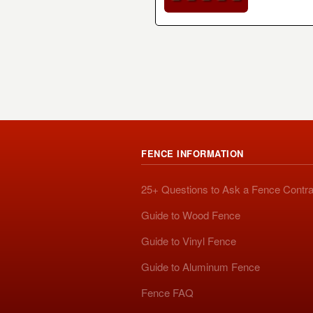
FENCE INFORMATION
25+ Questions to Ask a Fence Contra
Guide to Wood Fence
Guide to Vinyl Fence
Guide to Aluminum Fence
Fence FAQ