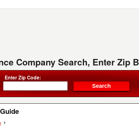
ence Company Search, Enter Zip 
Enter Zip Code:
Guide
o