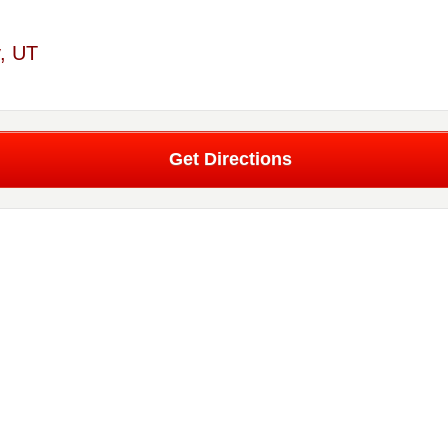
y, UT
Get Directions