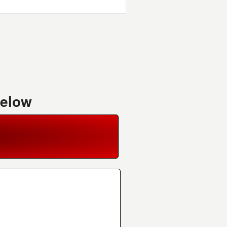
Below