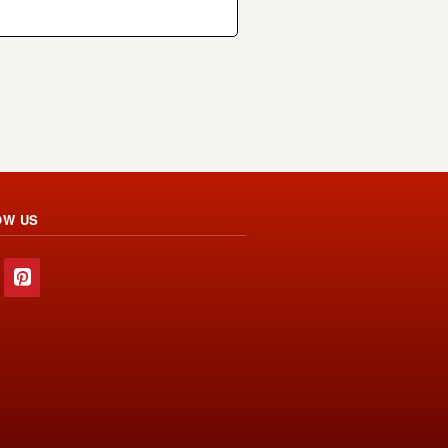
OW US