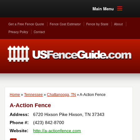
Main Menu
Get a Free Fence Quote
Fence Cost Estimator
Fence by State
About
Privacy Policy
Contact
Home
»
Tennessee
»
Chattanooga, TN
»
A-Action Fence
A-Action Fence
Address:
6720 Hixson Pike
Hixson
,
TN
37343
Phone #:
(423) 842-8700
Website:
http://a-actionfence.com