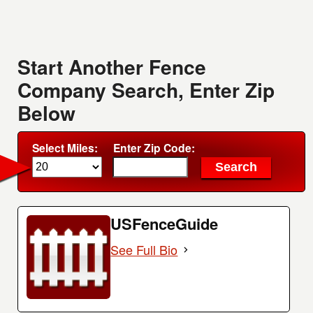
Start Another Fence
Company Search, Enter Zip
Below
Select Miles:
Enter Zip Code:
USFenceGuide
See Full Bio