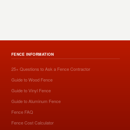
FENCE INFORMATION
25+ Questions to Ask a Fence Contractor
Guide to Wood Fence
Guide to Vinyl Fence
Guide to Aluminum Fence
Fence FAQ
Fence Cost Calculator