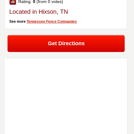
Rating:
0
(from 0 votes)
Located in Hixson, TN
See more
Tennessee Fence Companies
Get Directions