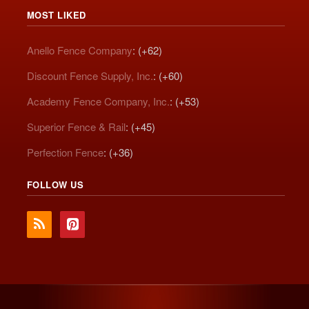
MOST LIKED
Anello Fence Company
: (+62)
Discount Fence Supply, Inc.
: (+60)
Academy Fence Company, Inc.
: (+53)
Superior Fence & Rail
: (+45)
Perfection Fence
: (+36)
FOLLOW US