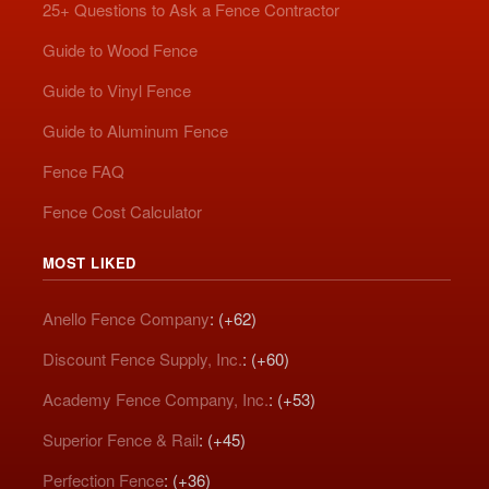
25+ Questions to Ask a Fence Contractor
Guide to Wood Fence
Guide to Vinyl Fence
Guide to Aluminum Fence
Fence FAQ
Fence Cost Calculator
MOST LIKED
Anello Fence Company
: (+62)
Discount Fence Supply, Inc.
: (+60)
Academy Fence Company, Inc.
: (+53)
Superior Fence & Rail
: (+45)
Perfection Fence
: (+36)