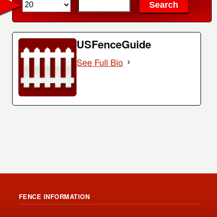
USFenceGuide
See Full Bio
FENCE INFORMATION