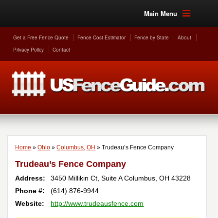
Main Menu
Get a Free Fence Quote
Fence Cost Estimator
Fence by State
About
Privacy Policy
Contact
Home
»
Ohio
»
Columbus, OH
»
Trudeau’s Fence Company
Trudeau’s Fence Company
Address:
3450 Millikin Ct, Suite A
Columbus
,
OH
43228
Phone #:
(614) 876-9944
Website:
http://www.trudeausfence.com