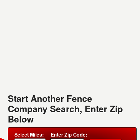
Start Another Fence
Company Search, Enter Zip
Below
Select Miles:
Enter Zip Code: