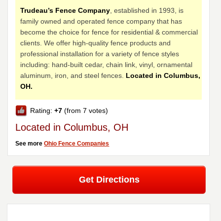
Trudeau’s Fence Company
, established in 1993, is
family owned and operated fence company that has
become the choice for fence for residential & commercial
clients. We offer high-quality fence products and
professional installation for a variety of fence styles
including: hand-built cedar, chain link, vinyl, ornamental
aluminum, iron, and steel fences.
Located in Columbus,
OH.
Rating:
+7
(from 7 votes)
Located in Columbus, OH
See more
Ohio Fence Companies
Get Directions