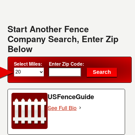
Start Another Fence
Company Search, Enter Zip
Below
Select Miles:
Enter Zip Code:
USFenceGuide
See Full Bio