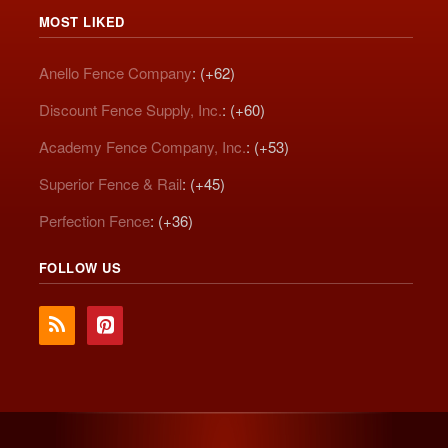
MOST LIKED
Anello Fence Company
: (+62)
Discount Fence Supply, Inc.
: (+60)
Academy Fence Company, Inc.
: (+53)
Superior Fence & Rail
: (+45)
Perfection Fence
: (+36)
FOLLOW US