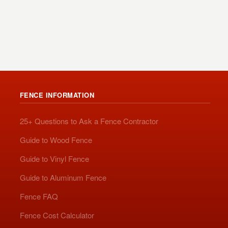
FENCE INFORMATION
25+ Questions to Ask a Fence Contractor
Guide to Wood Fence
Guide to Vinyl Fence
Guide to Aluminum Fence
Fence FAQ
Fence Cost Calculator