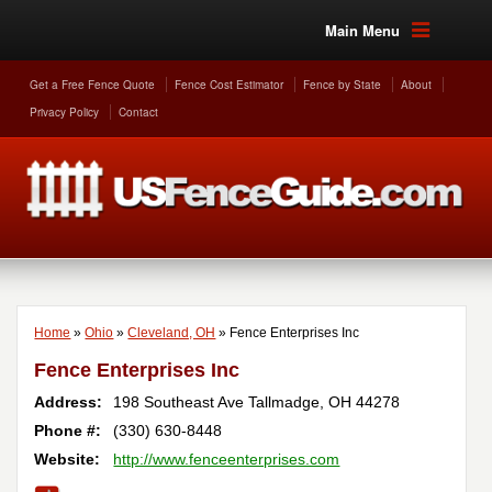
Main Menu
Get a Free Fence Quote
Fence Cost Estimator
Fence by State
About
Privacy Policy
Contact
Home
»
Ohio
»
Cleveland, OH
»
Fence Enterprises Inc
Fence Enterprises Inc
Address:
198 Southeast Ave
Tallmadge
,
OH
44278
Phone #:
(330) 630-8448
Website:
http://www.fenceenterprises.com