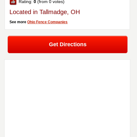
Rating:
0
(from 0 votes)
Located in Tallmadge, OH
See more
Ohio Fence Companies
Get Directions