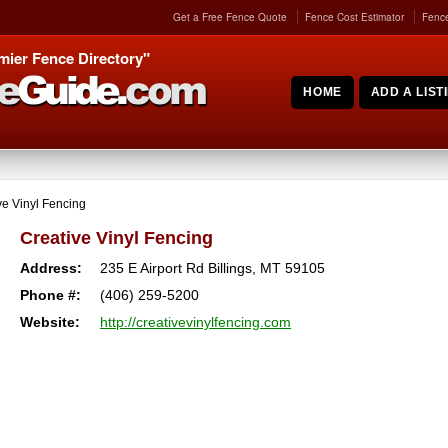
Get a Free Fence Quote
Fence Cost Estimator
Fence
mier Fence Directory"
HOME
ADD A LIST
ve Vinyl Fencing
Creative Vinyl Fencing
Address:
235 E Airport Rd
Billings
,
MT
59105
Phone #:
(406) 259-5200
Website:
http://creativevinylfencing.com