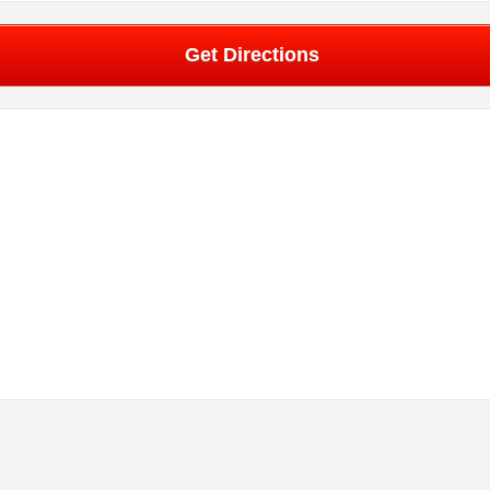
Get Directions