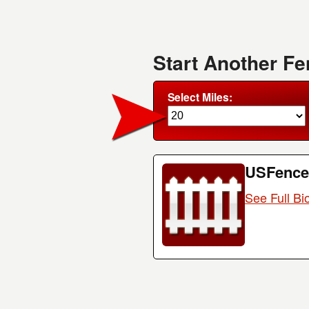
Start Another F
Select Miles:
USFence
See Full Bi