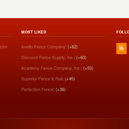
MOST LIKED
FOLL
ctor
Anello Fence Company
: (+62)
Discount Fence Supply, Inc.
: (+60)
Academy Fence Company, Inc.
: (+53)
Superior Fence & Rail
: (+45)
Perfection Fence
: (+36)