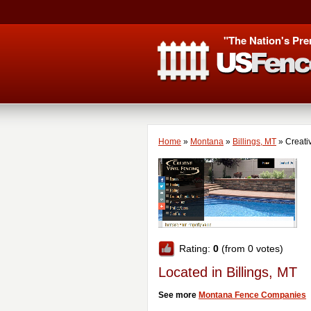
"The Nation's Pre
Home
»
Montana
»
Billings, MT
»
Creati
Rating:
0
(from 0 votes)
Located in Billings, MT
See more
Montana Fence Companies