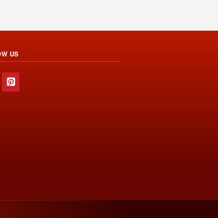
OW US