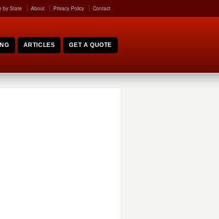
 by State
About
Privacy Policy
Contact
ING
ARTICLES
GET A QUOTE