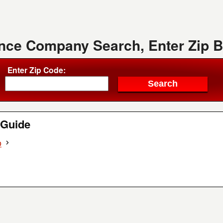
ence Company Search, Enter Zip 
Enter Zip Code:
Guide
o