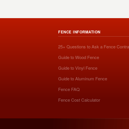
FENCE INFORMATION
25+ Questions to Ask a Fence Contra
Guide to Wood Fence
Guide to Vinyl Fence
Guide to Aluminum Fence
Fence FAQ
Fence Cost Calculator