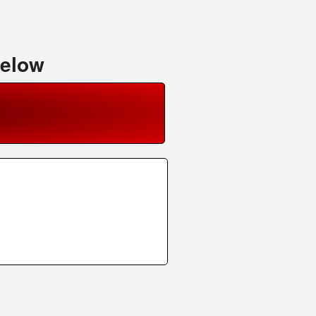
Below