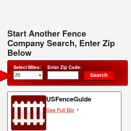
Start Another Fence
Company Search, Enter Zip
Below
Select Miles:
Enter Zip Code:
USFenceGuide
See Full Bio