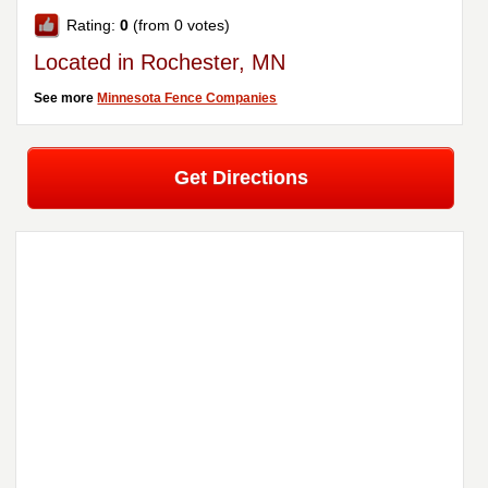
Rating:
0
(from 0 votes)
Located in Rochester, MN
See more
Minnesota Fence Companies
Get Directions