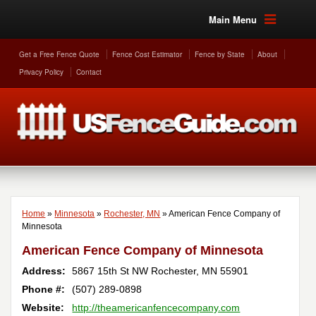
Main Menu
Get a Free Fence Quote
Fence Cost Estimator
Fence by State
About
Privacy Policy
Contact
Home
»
Minnesota
»
Rochester, MN
»
American Fence Company of
Minnesota
American Fence Company of Minnesota
Address:
5867 15th St NW
Rochester
,
MN
55901
Phone #:
(507) 289-0898
Website:
http://theamericanfencecompany.com