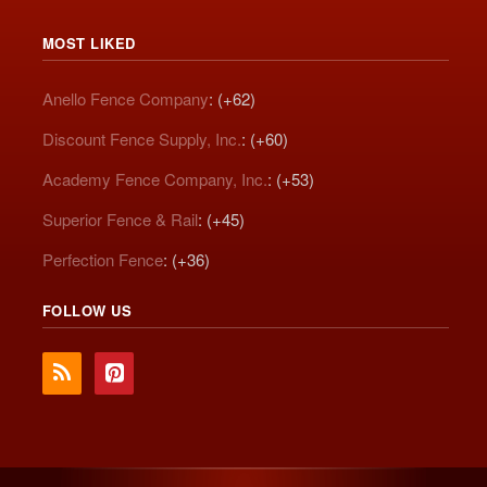
MOST LIKED
Anello Fence Company
: (+62)
Discount Fence Supply, Inc.
: (+60)
Academy Fence Company, Inc.
: (+53)
Superior Fence & Rail
: (+45)
Perfection Fence
: (+36)
FOLLOW US