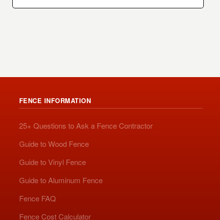
FENCE INFORMATION
25+ Questions to Ask a Fence Contractor
Guide to Wood Fence
Guide to Vinyl Fence
Guide to Aluminum Fence
Fence FAQ
Fence Cost Calculator