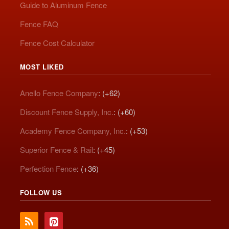
Guide to Aluminum Fence
Fence FAQ
Fence Cost Calculator
MOST LIKED
Anello Fence Company
: (+62)
Discount Fence Supply, Inc.
: (+60)
Academy Fence Company, Inc.
: (+53)
Superior Fence & Rail
: (+45)
Perfection Fence
: (+36)
FOLLOW US