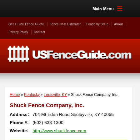
Main Menu
Get a Free Fence Quote
Fence Cost Estimator
Fence by State
About
Privacy Policy
Contact
Home
»
Kentucky
»
Louisville, KY
»
Shuck Fence Company, Inc.
Shuck Fence Company, Inc.
Address:
704 Mt Eden Road
Shelbyville
,
KY
40065
Phone #:
(502) 633-1300
Website:
http://www.shuckfence.com