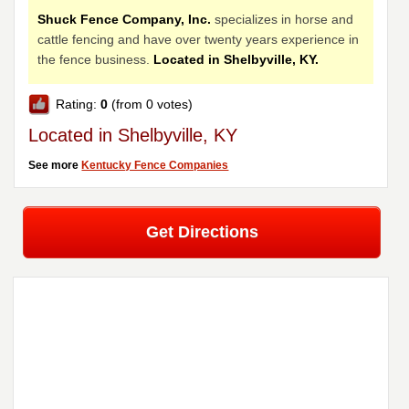
Shuck Fence Company, Inc.
specializes in horse and
cattle fencing and have over twenty years experience in
the fence business.
Located in Shelbyville, KY.
Rating:
0
(from 0 votes)
Located in Shelbyville, KY
See more
Kentucky Fence Companies
Get Directions