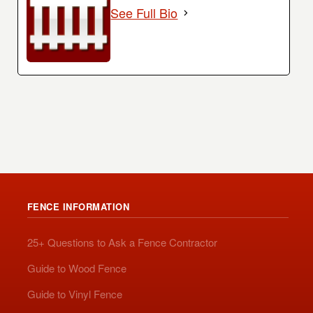
See Full Bio
FENCE INFORMATION
25+ Questions to Ask a Fence Contractor
Guide to Wood Fence
Guide to Vinyl Fence