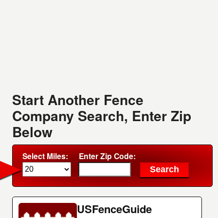
Start Another Fence
Company Search, Enter Zip
Below
Select Miles:
Enter Zip Code:
USFenceGuide