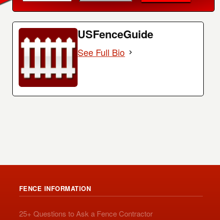
USFenceGuide
See Full Bio
FENCE INFORMATION
25+ Questions to Ask a Fence Contractor