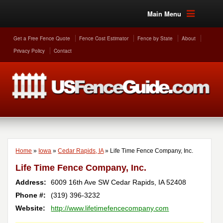
Main Menu
Get a Free Fence Quote
Fence Cost Estimator
Fence by State
About
Privacy Policy
Contact
Home
»
Iowa
»
Cedar Rapids, IA
»
Life Time Fence Company, Inc.
Life Time Fence Company, Inc.
Address:
6009 16th Ave SW
Cedar Rapids
,
IA
52408
Phone #:
(319) 396-3232
Website:
http://www.lifetimefencecompany.com