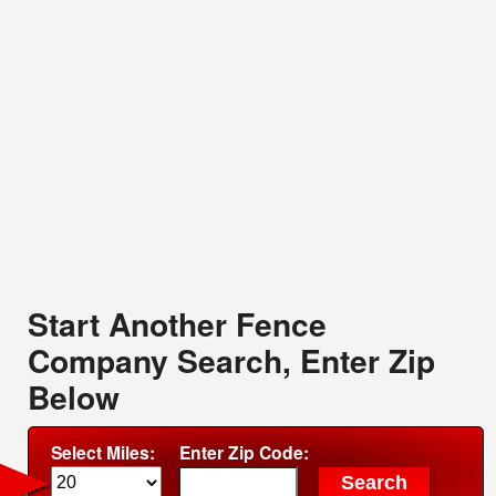
Start Another Fence
Company Search, Enter Zip
Below
Select Miles:
Enter Zip Code: