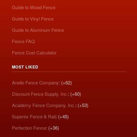
Guide to Wood Fence
Guide to Vinyl Fence
Guide to Aluminum Fence
Fence FAQ
Fence Cost Calculator
MOST LIKED
Anello Fence Company
: (+62)
Discount Fence Supply, Inc.
: (+60)
Academy Fence Company, Inc.
: (+53)
Superior Fence & Rail
: (+45)
Perfection Fence
: (+36)