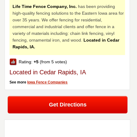
Life Time Fence Company, Inc.
has been providing
high-quality fencing solutions to the Eastern Iowa area for
over 35 years. We offer fencing for residential,
commercial and industrial clients and offer fence in a
variety of materials including: chain link fencing, vinyl
fencing, ornamental iron, and wood.
Located in Cedar
Rapids, IA.
Rating:
+5
(from 5 votes)
Located in Cedar Rapids, IA
See more
Iowa Fence Companies
Get Directions