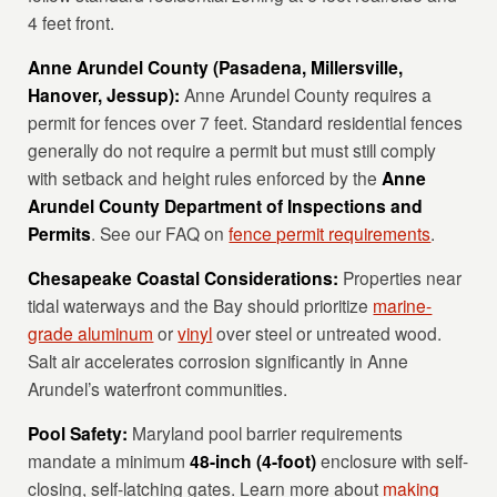
4 feet front.
Anne Arundel County (Pasadena, Millersville,
Hanover, Jessup):
Anne Arundel County requires a
permit for fences over 7 feet. Standard residential fences
generally do not require a permit but must still comply
with setback and height rules enforced by the
Anne
Arundel County Department of Inspections and
Permits
. See our FAQ on
fence permit requirements
.
Chesapeake Coastal Considerations:
Properties near
tidal waterways and the Bay should prioritize
marine-
grade aluminum
or
vinyl
over steel or untreated wood.
Salt air accelerates corrosion significantly in Anne
Arundel’s waterfront communities.
Pool Safety:
Maryland pool barrier requirements
mandate a minimum
48-inch (4-foot)
enclosure with self-
closing, self-latching gates. Learn more about
making