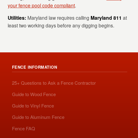
your fence pool code compliant
.
Utilities:
Maryland law requires calling
Maryland 811
at
least two working days before any digging begins.
FENCE INFORMATION
25+ Questions to Ask a Fence Contractor
Guide to Wood Fence
Guide to Vinyl Fence
Guide to Aluminum Fence
Fence FAQ