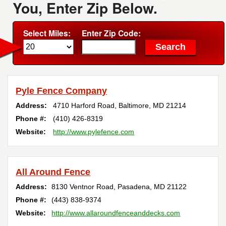
You, Enter Zip Below.
Select Miles:
Enter Zip Code:
Pyle Fence Company
Address:
4710 Harford Road
,
Baltimore
,
MD
21214
Phone #:
(410) 426-8319
Website:
http://www.pylefence.com
All Around Fence
Address:
8130 Ventnor Road
,
Pasadena
,
MD
21122
Phone #:
(443) 838-9374
Website:
http://www.allaroundfenceanddecks.com