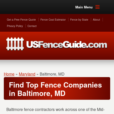
Main Menu
Get a Free Fence Quote
Fence Cost Estimator
Fence by State
About
Privacy Policy
Contact
Home
»
Maryland
»
Baltimore, MD
Find Top Fence Companies
in Baltimore, MD
Baltimore fence contractors work across one of the Mid-