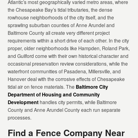
Atlantic’s most geographically varied metro areas, where
the Chesapeake Bay’s tidal tributaries, the dense
rowhouse neighborhoods of the city itself, and the
sprawling suburban counties of Anne Arundel and
Baltimore County all create very different project
requirements within a short drive of each other. In the city
proper, older neighborhoods like Hampden, Roland Park,
and Guilford come with their own historical character and
occasional preservation review considerations, while the
waterfront communities of Pasadena, Millersville, and
Hanover deal with the corrosive effects of Chesapeake
tidal air on fence materials. The
Baltimore City
Department of Housing and Community
Development
handles city permits, while Baltimore
County and Anne Arundel County each run separate
processes.
Find a Fence Company Near