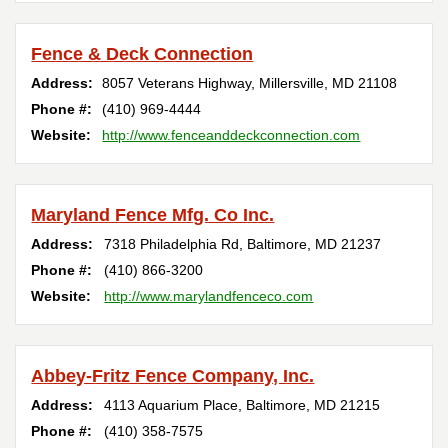
Fence & Deck Connection
Address:
8057 Veterans Highway
,
Millersville
,
MD
21108
Phone #:
(410) 969-4444
Website:
http://www.fenceanddeckconnection.com
Maryland Fence Mfg. Co Inc.
Address:
7318 Philadelphia Rd
,
Baltimore
,
MD
21237
Phone #:
(410) 866-3200
Website:
http://www.marylandfenceco.com
Abbey-Fritz Fence Company, Inc.
Address:
4113 Aquarium Place
,
Baltimore
,
MD
21215
Phone #:
(410) 358-7575