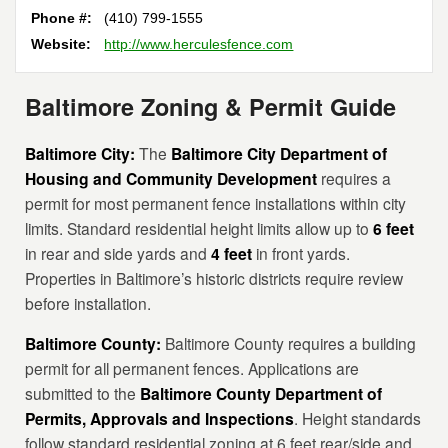
Phone #:
(410) 799-1555
Website:
http://www.herculesfence.com
Baltimore Zoning & Permit Guide
Baltimore City:
The
Baltimore City Department of
Housing and Community Development
requires a
permit for most permanent fence installations within city
limits. Standard residential height limits allow up to
6 feet
in rear and side yards and
4 feet
in front yards.
Properties in Baltimore’s historic districts require review
before installation.
Baltimore County:
Baltimore County requires a building
permit for all permanent fences. Applications are
submitted to the
Baltimore County Department of
Permits, Approvals and Inspections
. Height standards
follow standard residential zoning at 6 feet rear/side and