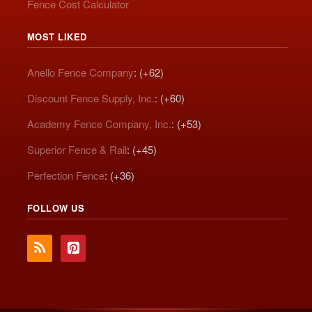
Fence Cost Calculator
MOST LIKED
Anello Fence Company
: (+62)
Discount Fence Supply, Inc.
: (+60)
Academy Fence Company, Inc.
: (+53)
Superior Fence & Rail
: (+45)
Perfection Fence
: (+36)
FOLLOW US