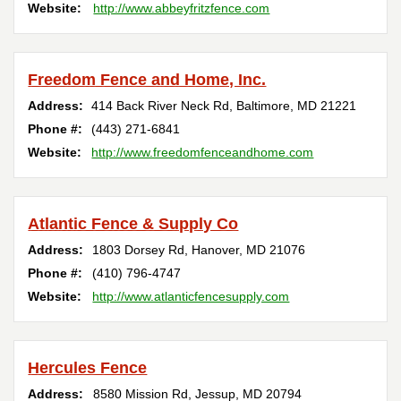
Website:
http://www.abbeyfritzfence.com
Freedom Fence and Home, Inc.
Address:
414 Back River Neck Rd
,
Baltimore
,
MD
21221
Phone #:
(443) 271-6841
Website:
http://www.freedomfenceandhome.com
Atlantic Fence & Supply Co
Address:
1803 Dorsey Rd
,
Hanover
,
MD
21076
Phone #:
(410) 796-4747
Website:
http://www.atlanticfencesupply.com
Hercules Fence
Address:
8580 Mission Rd
,
Jessup
,
MD
20794