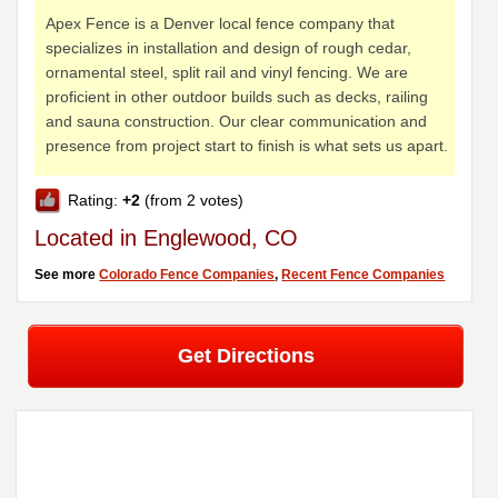
Apex Fence is a Denver local fence company that
specializes in installation and design of rough cedar,
ornamental steel, split rail and vinyl fencing. We are
proficient in other outdoor builds such as decks, railing
and sauna construction. Our clear communication and
presence from project start to finish is what sets us apart.
Rating:
+2
(from 2 votes)
Located in Englewood, CO
See more
Colorado Fence Companies
,
Recent Fence Companies
Get Directions