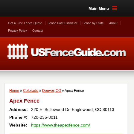
Main Menu
Get a Free Fence Quote
Fence Cost Estimator
Fence by State
About
Privacy Policy
Contact
Home
»
Colorado
»
Denver, CO
»
Apex Fence
Apex Fence
Address:
220 E. Bellewood Dr.
Englewood
,
CO
80113
Phone #:
720-235-8011
Website:
https://www.theapexfence.com/