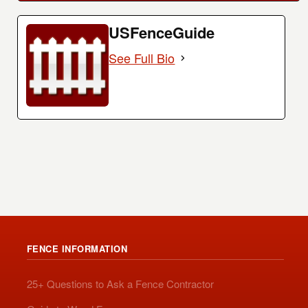
USFenceGuide
See Full Bio
FENCE INFORMATION
25+ Questions to Ask a Fence Contractor