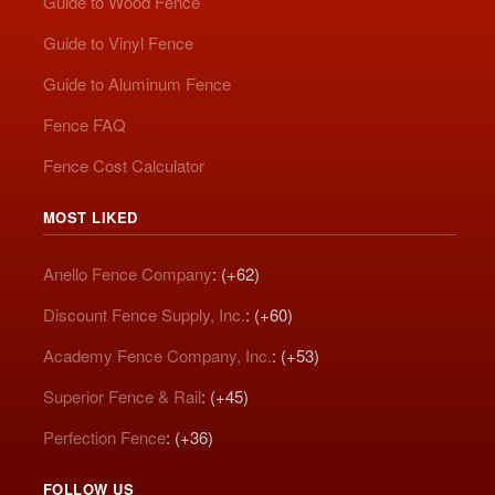
Guide to Wood Fence
Guide to Vinyl Fence
Guide to Aluminum Fence
Fence FAQ
Fence Cost Calculator
MOST LIKED
Anello Fence Company
: (+62)
Discount Fence Supply, Inc.
: (+60)
Academy Fence Company, Inc.
: (+53)
Superior Fence & Rail
: (+45)
Perfection Fence
: (+36)
FOLLOW US