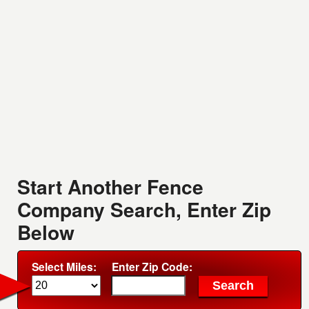
Start Another Fence
Company Search, Enter Zip
Below
Select Miles:
Enter Zip Code: