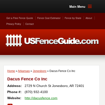
Main Menu
Get a Free Fence Quote
Fence Cost Estimator
Fence by State
About
Privacy Policy
Contact
Home
»
Arkansas
»
Jonesboro
»
Dacus Fence Co Inc
Dacus Fence Co Inc
Address:
2729 N Church St
Jonesboro
,
AR
72401
Phone #:
(870) 932-4100
Website:
http://dacusfence.com