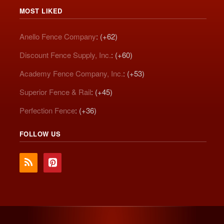
MOST LIKED
Anello Fence Company
: (+62)
Discount Fence Supply, Inc.
: (+60)
Academy Fence Company, Inc.
: (+53)
Superior Fence & Rail
: (+45)
Perfection Fence
: (+36)
FOLLOW US