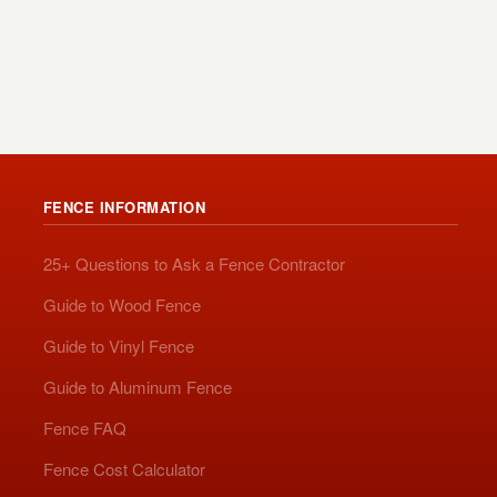
FENCE INFORMATION
25+ Questions to Ask a Fence Contractor
Guide to Wood Fence
Guide to Vinyl Fence
Guide to Aluminum Fence
Fence FAQ
Fence Cost Calculator