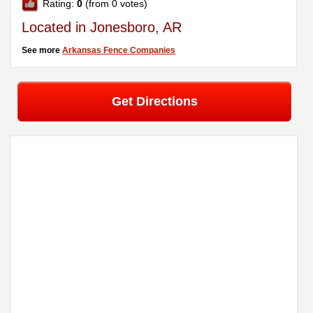
Rating:
0
(from 0 votes)
Located in Jonesboro, AR
See more
Arkansas Fence Companies
Get Directions