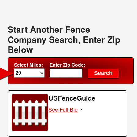
Start Another Fence
Company Search, Enter Zip
Below
Select Miles:
Enter Zip Code:
USFenceGuide
See Full Bio